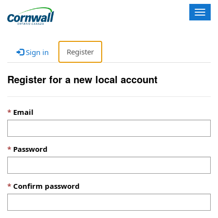
T
o
g
g
Register
Sign in
l
e
n
Register for a new local account
a
v
i
Email
g
a
t
i
Password
o
n
Confirm password