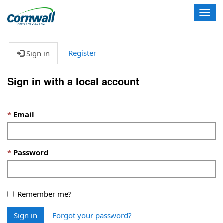
T
o
g
g
Register
Sign in
l
e
n
Sign in with a local account
a
v
i
Email
g
a
t
i
Password
o
n
Remember me?
Sign in
Forgot your password?